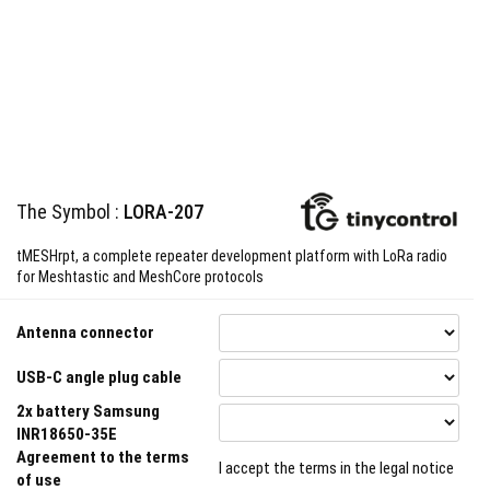
The Symbol :
LORA-207
tMESHrpt, a complete repeater development platform with LoRa radio
for Meshtastic and MeshCore protocols
Antenna connector
USB-C angle plug cable
2x battery Samsung
INR18650-35E
Agreement to the terms
I accept the terms in the legal notice
of use