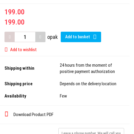
199.00
199.00
opak
Add to basket
Add to wishlist
24 hours from the moment of
Shipping within
positive payment authorization
Shipping price
Depends on the delivery location
Availability
Few
Download Product PDF