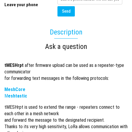
Leave your phone
Send
Description
Ask a question
tMESHrpt
after firmware upload can be used as a repeater-type
communicator
for forwarding text messages in the following protocols:
MeshCore
M
eshtastic
tMESHrpt is used to extend the range - repeaters connect to
each other in a mesh network
and forward the message to the designated recipient.
Thanks to its very high sensitivity, LoRa allows communication with