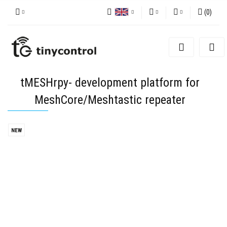
(
0
)
Polish
PLN
Sign in
English
EUR
Sign up
Add Application
USD
tMESHrpy- development platform for
Cookie consents
MeshCore/Meshtastic repeater
NEW