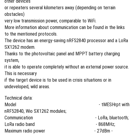
other devices
or repeaters several kilometers away (depending on terrain
obstacles)
very low transmission power, comparable to WiFi.
More information about communication can be found in the links
to the mentioned protocols.
The device has an energy-saving nRF52840 processor and a LoRa
SX1262 modem.
Thanks to the photovoltaic panel and MPPT battery charging
system,
it is able to operate completely without an external power source.
This is necessary
if the target device is to be used in crisis situations or in
undeveloped, wild areas.
Technical data:
Model - tMESHrpt with
nRF52840, Wio SX1262 modules;
Communication - LoRa, bluetooth;
LoRa radio band - 868MHz;
Maximum radio power - 27dBm -