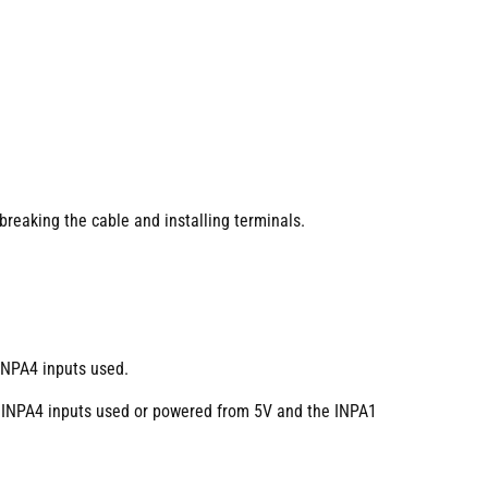
breaking the cable and installing terminals.
INPA4 inputs used.
 INPA4 inputs used or powered from 5V and the INPA1