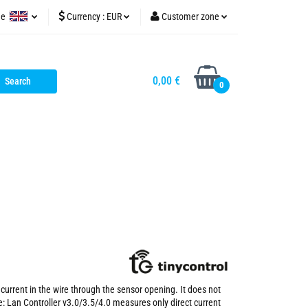
ge
Currency :
EUR
Customer zone
tinycontrol.pl
olish
PLN
Sign in
glish
EUR
Sign up
0,00 €
0
USD
Add Application
Cookie consents
current in the wire through the sensor opening. It does not
e: Lan Controller v3.0/3.5/4.0 measures only direct current