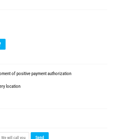
ment of positive payment authorization
ery location
Send