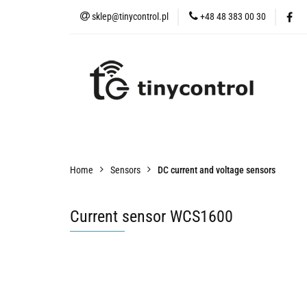
sklep@tinycontrol.pl
+48 48 383 00 30
IoT devices
tMES
IoT devices
tMESH
Accessories
Sens
Home
Sensors
DC current and voltage sensors
Current sensor WCS1600