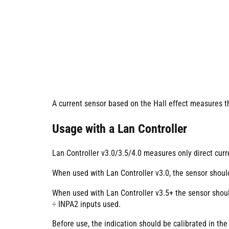
A current sensor based on the Hall effect measures th
Usage with a Lan Controller
Lan Controller v3.0/3.5/4.0 measures only direct curr
When used with Lan Controller v3.0, the sensor shou
When used with Lan Controller v3.5+ the sensor sho
÷ INPA2 inputs used.
Before use, the indication should be calibrated in the 