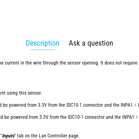
Description
Ask a question
e current in the wire through the sensor opening. It does not require 
ent using this sensor.
ld be powered from 3.3V from the IDC10-1 connector and the INPA1 ÷ 
uld be powered from 3.3V from the IDC10-1 connector and the INPA1 ÷
"
Inputs
" tab on the Lan Controller page.