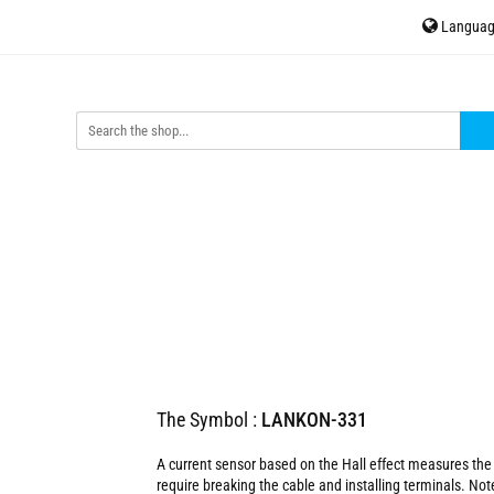
Langua
H
Accessories
Sensors
Energy meters
Contact
P
En
ors
Energy meters
Contact
tinycontrol.pl
The Symbol :
LANKON-331
A current sensor based on the Hall effect measures the 
require breaking the cable and installing terminals. Not