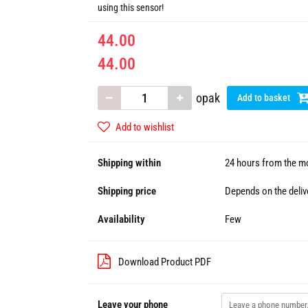
using this sensor!
44.00
44.00
opak
Add to basket
Add to wishlist
Shipping within
24 hours from the mo
Shipping price
Depends on the deliv
Availability
Few
Download Product PDF
Leave your phone