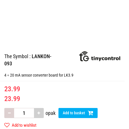
The Symbol :
LANKON-
093
4 ÷ 20 mA sensor converter board for LK3.9
23.99
23.99
opak
Add to basket
Add to wishlist