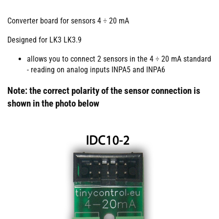
Converter board for sensors 4 ÷ 20 mA
Designed for LK3 LK3.9
allows you to connect 2 sensors in the 4 ÷ 20 mA standard
- reading on analog inputs INPA5 and INPA6
Note: the correct polarity of the sensor connection is
shown in the photo below