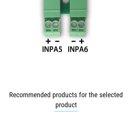
Recommended products for the selected
product