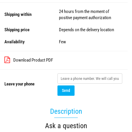
24 hours from the moment of
Shipping within
positive payment authorization
Shipping price
Depends on the delivery location
Availability
Few
Download Product PDF
Leave your phone
Send
Description
Ask a question